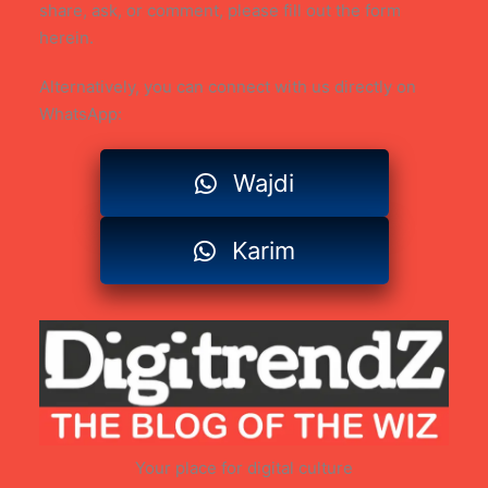
share, ask, or comment, please fill out the form
herein.
Alternatively, you can connect with us directly on
WhatsApp:
Wajdi
Karim
Your place for digital culture