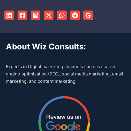
About Wiz Consults:
Experts in Digital marketing channels such as search
engine optimization (SEO), social media marketing, email
marketing, and content marketing.