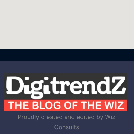
Proudly created and edited by Wiz
Consults