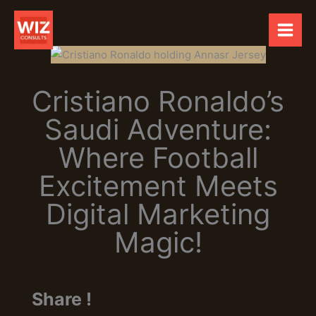
Skip
to
content
Cristiano Ronaldo’s
Saudi Adventure:
Where Football
Excitement Meets
Digital Marketing
Magic!
Share !