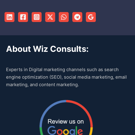
About Wiz Consults:
Experts in Digital marketing channels such as search
engine optimization (SEO), social media marketing, email
marketing, and content marketing.