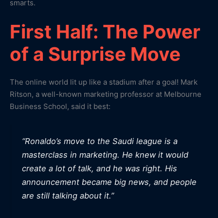
smarts.
First Half: The Power
of a Surprise Move
The online world lit up like a stadium after a goal! Mark
Ritson, a well-known marketing professor at Melbourne
Business School, said it best:
“Ronaldo’s move to the Saudi league is a
masterclass in marketing. He knew it would
create a lot of talk, and he was right. His
announcement became big news, and people
are still talking about it.”