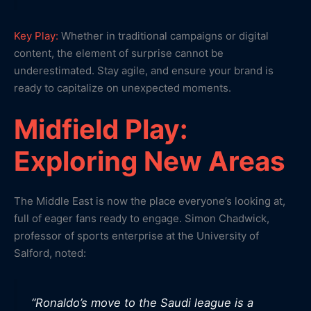
Key Play:
Whether in traditional campaigns or digital
content, the element of surprise cannot be
underestimated. Stay agile, and ensure your brand is
ready to capitalize on unexpected moments.
Midfield Play:
Exploring New Areas
The Middle East is now the place everyone’s looking at,
full of eager fans ready to engage. Simon Chadwick,
professor of sports enterprise at the University of
Salford, noted:
“Ronaldo’s move to the Saudi league is a