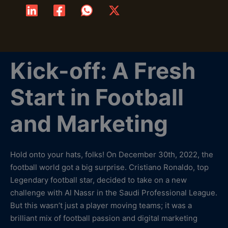
Kick-off: A Fresh
Start in Football
and Marketing
Hold onto your hats, folks! On December 30th, 2022, the
football world got a big surprise. Cristiano Ronaldo, top
Legendary football star, decided to take on a new
challenge with Al Nassr in the Saudi Professional League.
But this wasn’t just a player moving teams; it was a
brilliant mix of football passion and digital marketing