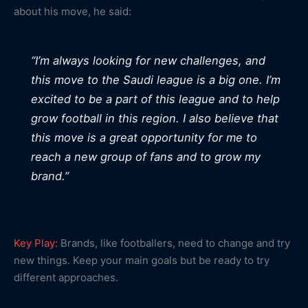
about his move, he said:
“I’m always looking for new challenges, and
this move to the Saudi league is a big one. I’m
excited to be a part of this league and to help
grow football in this region. I also believe that
this move is a great opportunity for me to
reach a new group of fans and to grow my
brand.”
Key Play:
Brands, like footballers, need to change and try
new things. Keep your main goals but be ready to try
different approaches.