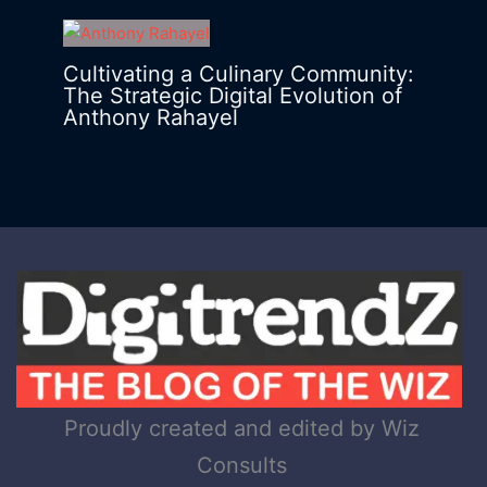
Cultivating a Culinary Community:
The Strategic Digital Evolution of
Anthony Rahayel
Proudly created and edited by Wiz
Consults