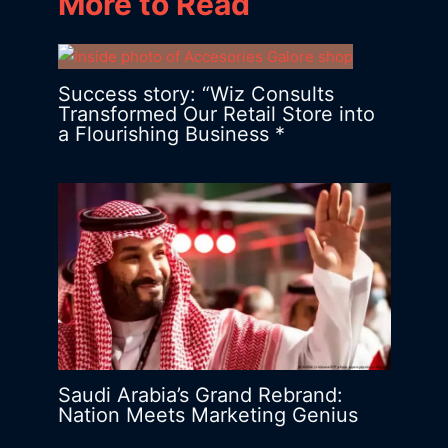
More to Read
Success story: “Wiz Consults
Transformed Our Retail Store into
a Flourishing Business *
Saudi Arabia’s Grand Rebrand:
Nation Meets Marketing Genius