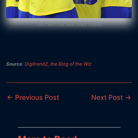
CR7 with his new team mates
Source
:
DigitrendZ, the Blog of the Wiz
←
Previous Post
Next Post
→