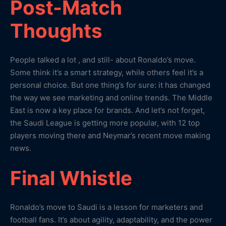
Post-Match
Thoughts
People talked a lot , and still- about Ronaldo’s move.
Some think it’s a smart strategy, while others feel it’s a
personal choice. But one thing’s for sure: it has changed
the way we see marketing and online trends. The Middle
East is now a key place for brands. And let’s not forget,
the Saudi League is getting more popular, with 12 top
players moving there and Neymar’s recent move making
news.
Final Whistle
Ronaldo’s move to Saudi is a lesson for marketers and
football fans. It’s about agility, adaptability, and the power