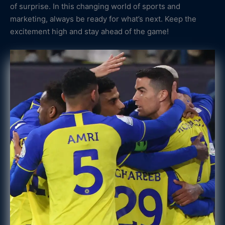
of surprise. In this changing world of sports and
marketing, always be ready for what’s next. Keep the
excitement high and stay ahead of the game!