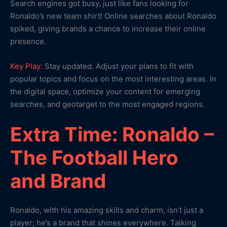
Search engines got busy, just like fans looking for
Ronaldo’s new team shirt! Online searches about Ronaldo
spiked, giving brands a chance to increase their online
presence.
Key Play:
Stay updated. Adjust your plans to fit with
popular topics and focus on the most interesting areas. In
the digital space, optimize your content for emerging
searches, and geotarget to the most engaged regions.
Extra Time: Ronaldo –
The Football Hero
and Brand
Ronaldo, with his amazing skills and charm, isn’t just a
player; he’s a brand that shines everywhere. Talking