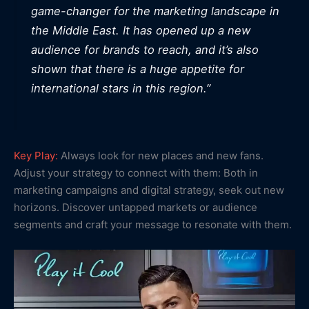
game-changer for the marketing landscape in
the Middle East. It has opened up a new
audience for brands to reach, and it’s also
shown that there is a huge appetite for
international stars in this region.”
Key Play:
Always look for new places and new fans.
Adjust your strategy to connect with them: Both in
marketing campaigns and digital strategy, seek out new
horizons. Discover untapped markets or audience
segments and craft your message to resonate with them.