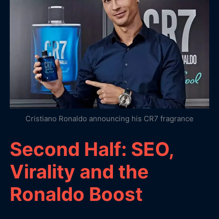
Cristiano Ronaldo announcing his CR7 fragrance
Second Half: SEO,
Virality and the
Ronaldo Boost