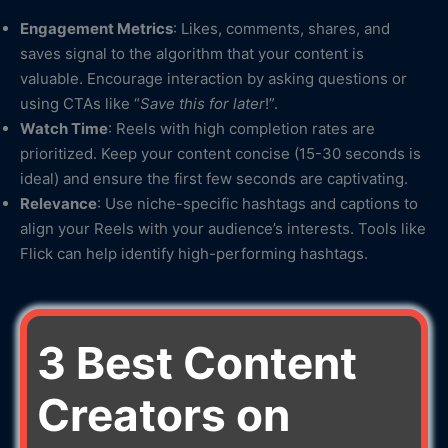
Engagement Metrics
: Likes, comments, shares, and
saves signal to the algorithm that your content is
valuable. Encourage interaction by asking questions or
using CTAs like “
Save this for later
!”.
Watch Time
: Reels with high completion rates are
prioritized. Keep your content concise (15-30 seconds is
ideal) and ensure the first few seconds are captivating.
Relevance
: Use niche-specific hashtags and captions to
align your Reels with your audience’s interests. Tools like
Flick can help identify high-performing hashtags.
3 Best Content
Creators on