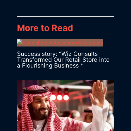
More to Read
Success story: “Wiz Consults
Transformed Our Retail Store into
a Flourishing Business *