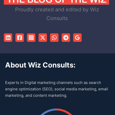
Proudly created and edited by Wiz
Consults
About Wiz Consults:
Experts in Digital marketing channels such as search
engine optimization (SEO), social media marketing, email
marketing, and content marketing.