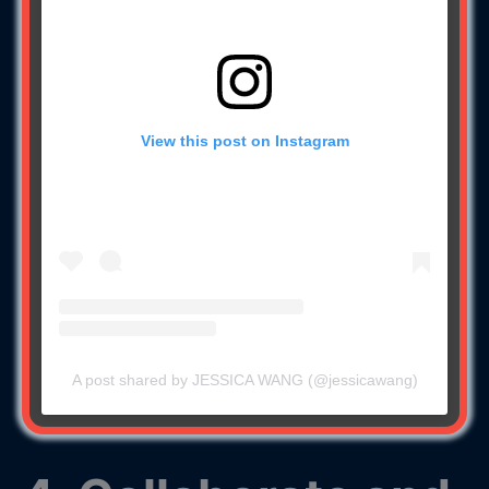
View this post on Instagram
A post shared by JESSICA WANG (@jessicawang)