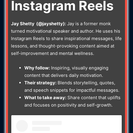
Instagram Reels
Jay Shetty (@jayshetty):
Jay is a former monk
turned motivational speaker and author. He uses his
Instagram Reels to share inspirational messages, life
lessons, and thought-provoking content aimed at
self-improvement and mental wellness.
Why follow:
Inspiring, visually engaging
content that delivers daily motivation.
Their strategy:
Blends storytelling, quotes,
and speech snippets for impactful messages.
What to take away:
Share content that uplifts
and focuses on positivity and self-growth.