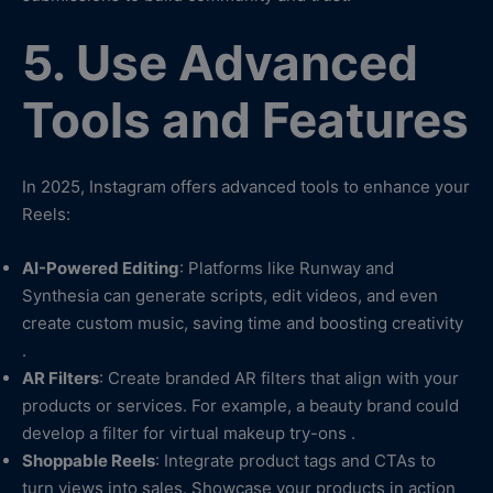
5. Use Advanced
Tools and Features
In 2025, Instagram offers advanced tools to enhance your
Reels:
AI-Powered Editing
: Platforms like Runway and
Synthesia can generate scripts, edit videos, and even
create custom music, saving time and boosting creativity
.
AR Filters
: Create branded AR filters that align with your
products or services. For example, a beauty brand could
develop a filter for virtual makeup try-ons .
Shoppable Reels
: Integrate product tags and CTAs to
turn views into sales. Showcase your products in action