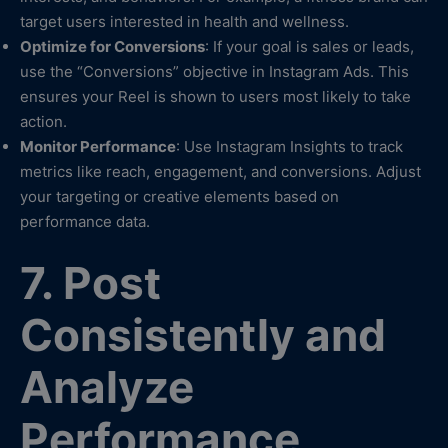
target users interested in health and wellness.
Optimize for Conversions
: If your goal is sales or leads,
use the “Conversions” objective in Instagram Ads. This
ensures your Reel is shown to users most likely to take
action.
Monitor Performance
: Use Instagram Insights to track
metrics like reach, engagement, and conversions. Adjust
your targeting or creative elements based on
performance data.
7. Post
Consistently and
Analyze
Performance