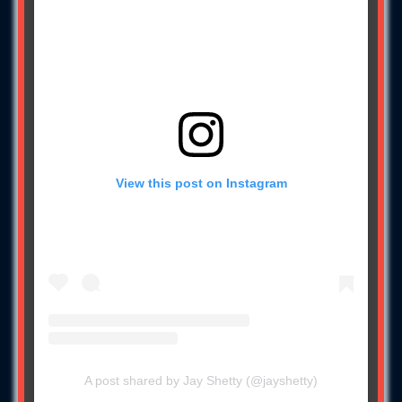
View this post on Instagram
A post shared by Jay Shetty (@jayshetty)