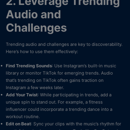
2. Leverage Trending
Audio and
Challenges
Trending audio and challenges are key to discoverability.
Here’s how to use them effectively:
Find Trending Sounds
: Use Instagram’s built-in music
library or monitor TikTok for emerging trends. Audio
that’s trending on TikTok often gains traction on
Instagram a few weeks later.
Add Your Twist
: While participating in trends, add a
unique spin to stand out. For example, a fitness
influencer could incorporate a trending dance into a
workout routine.
Edit on Beat
: Sync your clips with the music’s rhythm for