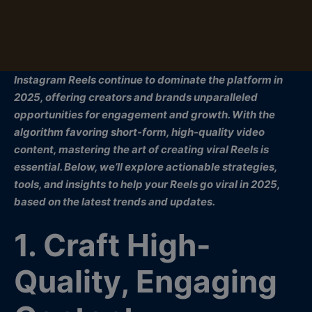
Instagram Reels continue to dominate the platform in
2025, offering creators and brands unparalleled
opportunities for engagement and growth. With the
algorithm favoring short-form, high-quality video
content, mastering the art of creating viral Reels is
essential. Below, we’ll explore actionable strategies,
tools, and insights to help your Reels go viral in 2025,
based on the latest trends and updates.
1. Craft High-
Quality, Engaging