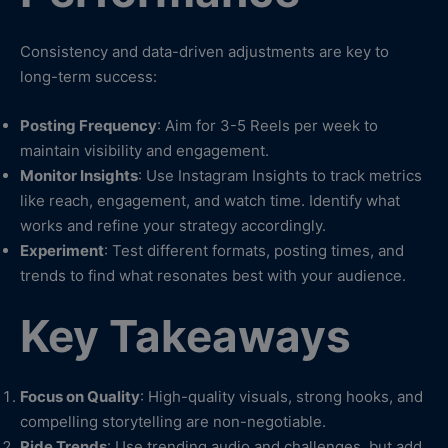
Consistency and data-driven adjustments are key to
long-term success:
Posting Frequency
: Aim for 3-5 Reels per week to
maintain visibility and engagement.
Monitor Insights
: Use Instagram Insights to track metrics
like reach, engagement, and watch time. Identify what
works and refine your strategy accordingly.
Experiment
: Test different formats, posting times, and
trends to find what resonates best with your audience.
Key Takeaways
Focus on Quality
: High-quality visuals, strong hooks, and
compelling storytelling are non-negotiable.
Ride Trends
: Use trending audio and challenges, but add