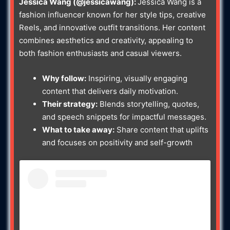
Jessica Wang (@jessicawang):
Jessica Wang is a
fashion influencer known for her style tips, creative
Reels, and innovative outfit transitions. Her content
combines aesthetics and creativity, appealing to
both fashion enthusiasts and casual viewers.
Why follow:
Inspiring, visually engaging
content that delivers daily motivation.
Their strategy:
Blends storytelling, quotes,
and speech snippets for impactful messages.
What to take away:
Share content that uplifts
and focuses on positivity and self-growth