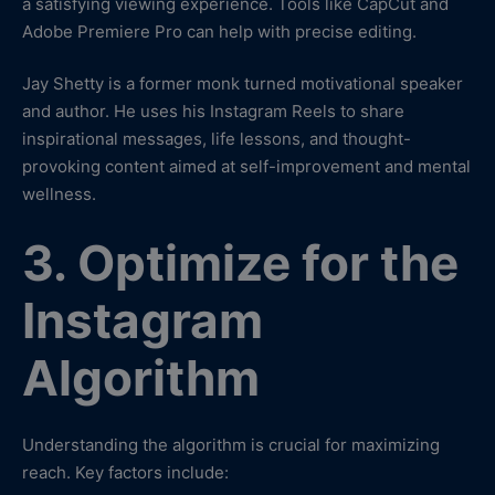
a satisfying viewing experience. Tools like CapCut and
Adobe Premiere Pro can help with precise editing.
Jay Shetty is a former monk turned motivational speaker
and author. He uses his Instagram Reels to share
inspirational messages, life lessons, and thought-
provoking content aimed at self-improvement and mental
wellness.
3. Optimize for the
Instagram
Algorithm
Understanding the algorithm is crucial for maximizing
reach. Key factors include: