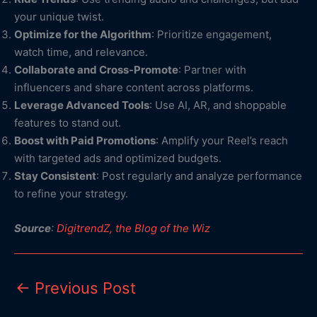
your unique twist.
Optimize for the Algorithm
: Prioritize engagement,
watch time, and relevance.
Collaborate and Cross-Promote
: Partner with
influencers and share content across platforms.
Leverage Advanced Tools
: Use AI, AR, and shoppable
features to stand out.
Boost with Paid Promotions
: Amplify your Reel’s reach
with targeted ads and optimized budgets.
Stay Consistent
: Post regularly and analyze performance
to refine your strategy.
Source
:
DigitrendZ, the Blog of the Wiz
←
Previous Post