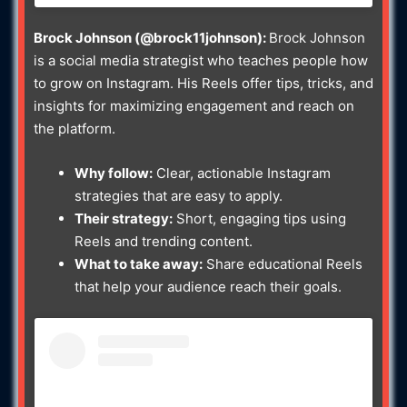
Brock Johnson (@brock11johnson):
Brock Johnson
is a social media strategist who teaches people how
to grow on Instagram. His Reels offer tips, tricks, and
insights for maximizing engagement and reach on
the platform.
Why follow:
Clear, actionable Instagram
strategies that are easy to apply.
Their strategy:
Short, engaging tips using
Reels and trending content.
What to take away:
Share educational Reels
that help your audience reach their goals.