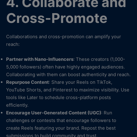
4. Collaborate and
Cross-Promote
Collaborations and cross-promotion can amplify your
reach:
Partner with Nano-Influencers
: These creators (1,000-
5,000 followers) often have highly engaged audiences.
Collaborating with them can boost authenticity and reach.
Repurpose Content
: Share your Reels on TikTok,
YouTube Shorts, and Pinterest to maximize visibility. Use
tools like Later to schedule cross-platform posts
efficiently.
Encourage User-Generated Content (UGC)
: Run
challenges or contests that encourage followers to
create Reels featuring your brand. Repost the best
submissions to build community and trust.