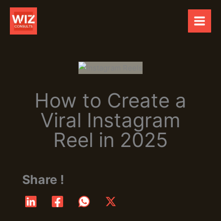
Skip
to
content
How to Create a
Viral Instagram
Reel in 2025
Share !