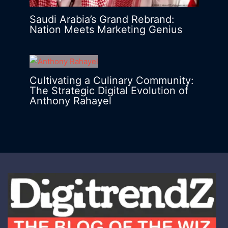
Saudi Arabia’s Grand Rebrand:
Nation Meets Marketing Genius
Cultivating a Culinary Community:
The Strategic Digital Evolution of
Anthony Rahayel