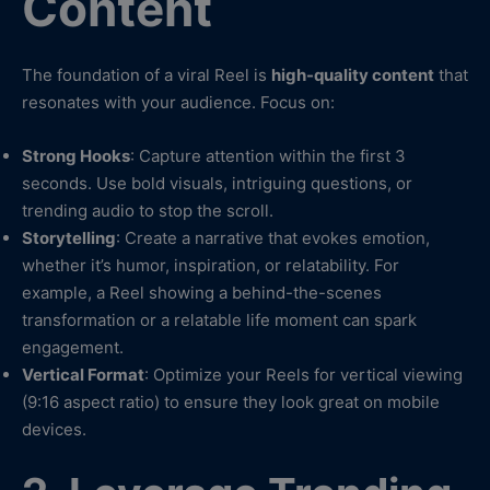
Content
The foundation of a viral Reel is
high-quality content
that
resonates with your audience. Focus on:
Strong Hooks
: Capture attention within the first 3
seconds. Use bold visuals, intriguing questions, or
trending audio to stop the scroll.
Storytelling
: Create a narrative that evokes emotion,
whether it’s humor, inspiration, or relatability. For
example, a Reel showing a behind-the-scenes
transformation or a relatable life moment can spark
engagement.
Vertical Format
: Optimize your Reels for vertical viewing
(9:16 aspect ratio) to ensure they look great on mobile
devices.