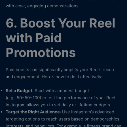
with clear, engaging demonstrations.
6. Boost Your Reel
with Paid
Promotions
Paid boosts can significantly amplify your Reel’s reach
and engagement. Here’s how to do it effectively:
Set a Budget
: Start with a modest budget
(e.g., 50−50−100) to test the performance of your Reel.
Instagram allows you to set daily or lifetime budgets.
Target the Right Audience
: Use Instagram’s advanced
targeting options to reach users based on demographics,
interests, and behaviors. For example, a fitness brand can