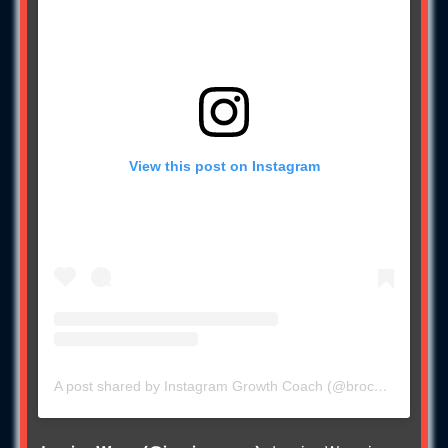
View this post on Instagram
A post shared by Instagram Growth Coach (@brock11johnson)